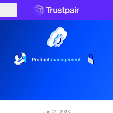
Share page
CAREER MENU
Jan 27 · 2023