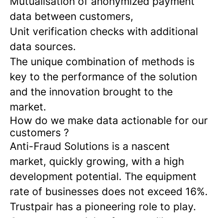
Mutualisation of anonymized payment
data between customers,
Unit verification checks with additional
data sources.
The unique combination of methods is
key to the performance of the solution
and the innovation brought to the
market.
How do we make data actionable for our
customers ?
Anti-Fraud Solutions is a nascent
market, quickly growing, with a high
development potential. The equipment
rate of businesses does not exceed 16%.
Trustpair has a pioneering role to play.