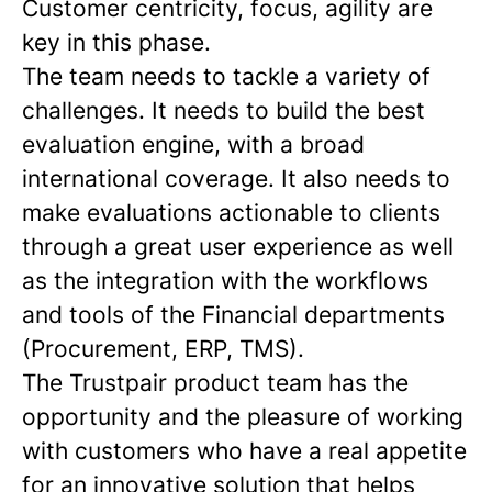
Customer centricity, focus, agility are
key in this phase.
The team needs to tackle a variety of
challenges. It needs to build the best
evaluation engine, with a broad
international coverage. It also needs to
make evaluations actionable to clients
through a great user experience as well
as the integration with the workflows
and tools of the Financial departments
(Procurement, ERP, TMS).
The Trustpair product team has the
opportunity and the pleasure of working
with customers who have a real appetite
for an innovative solution that helps