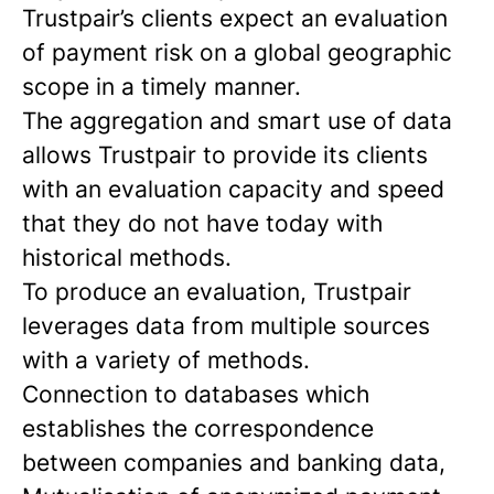
Trustpair’s clients expect an evaluation
of payment risk on a global geographic
scope in a timely manner.
The aggregation and smart use of data
allows Trustpair to provide its clients
with an evaluation capacity and speed
that they do not have today with
historical methods.
To produce an evaluation, Trustpair
leverages data from multiple sources
with a variety of methods.
Connection to databases which
establishes the correspondence
between companies and banking data,