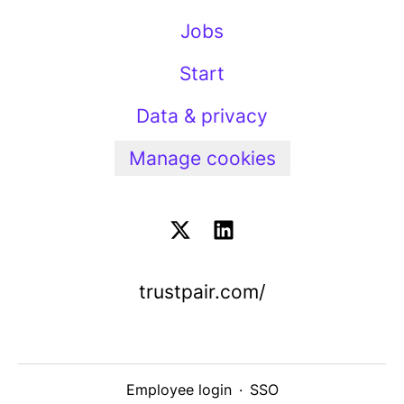
Jobs
Start
Data & privacy
Manage cookies
trustpair.com/
Employee login
·
SSO