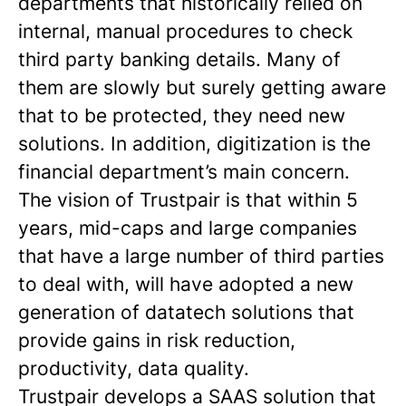
departments that historically relied on
internal, manual procedures to check
third party banking details. Many of
them are slowly but surely getting aware
that to be protected, they need new
solutions. In addition, digitization is the
financial department’s main concern.
The vision of Trustpair is that within 5
years, mid-caps and large companies
that have a large number of third parties
to deal with, will have adopted a new
generation of datatech solutions that
provide gains in risk reduction,
productivity, data quality.
Trustpair develops a SAAS solution that