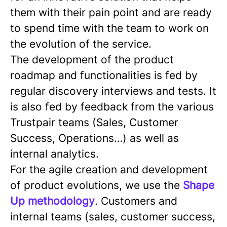
them with their pain point and are ready
to spend time with the team to work on
the evolution of the service.
The development of the product
roadmap and functionalities is fed by
regular discovery interviews and tests. It
is also fed by feedback from the various
Trustpair teams (Sales, Customer
Success, Operations…) as well as
internal analytics.
For the agile creation and development
of product evolutions, we use the
Shape
Up methodology
. Customers and
internal teams (sales, customer success,