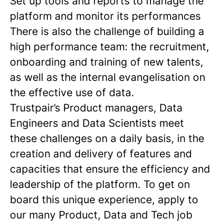
Set up tools and reports to manage the
platform and monitor its performances
There is also the challenge of building a
high performance team: the recruitment,
onboarding and training of new talents,
as well as the internal evangelisation on
the effective use of data.
Trustpair’s Product managers, Data
Engineers and Data Scientists meet
these challenges on a daily basis, in the
creation and delivery of features and
capacities that ensure the efficiency and
leadership of the platform. To get on
board this unique experience, apply to
our many Product, Data and Tech job