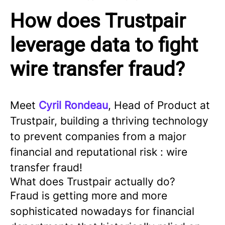
How does Trustpair
leverage data to fight
wire transfer fraud?
Meet
Cyril Rondeau
, Head of Product at
Trustpair, building a thriving technology
to prevent companies from a major
financial and reputational risk : wire
transfer fraud!
What does Trustpair actually do?
Fraud is getting more and more
sophisticated nowadays for financial