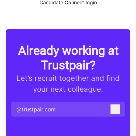
Candidate Connect login
Already working at
Trustpair?
Let’s recruit together and find
your next colleague.
@trustpair.com
Log in