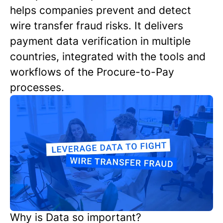
helps companies prevent and detect
wire transfer fraud risks. It delivers
payment data verification in multiple
countries, integrated with the tools and
workflows of the Procure-to-Pay
processes.
Why is Data so important?