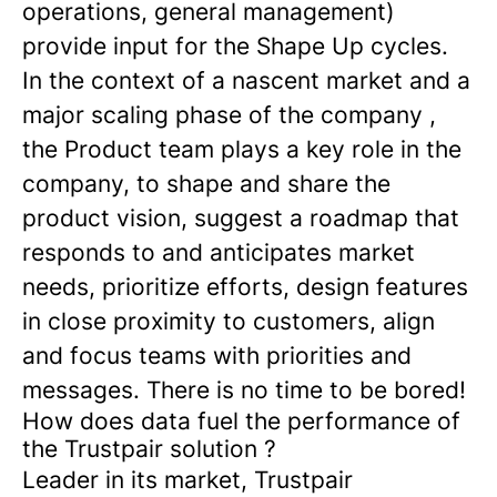
operations, general management)
provide input for the Shape Up cycles.
In the context of a nascent market and a
major scaling phase of the company ,
the Product team plays a key role in the
company, to shape and share the
product vision, suggest a roadmap that
responds to and anticipates market
needs, prioritize efforts, design features
in close proximity to customers, align
and focus teams with priorities and
messages. There is no time to be bored!
How does data fuel the performance of
the Trustpair solution ?
Leader in its market, Trustpair