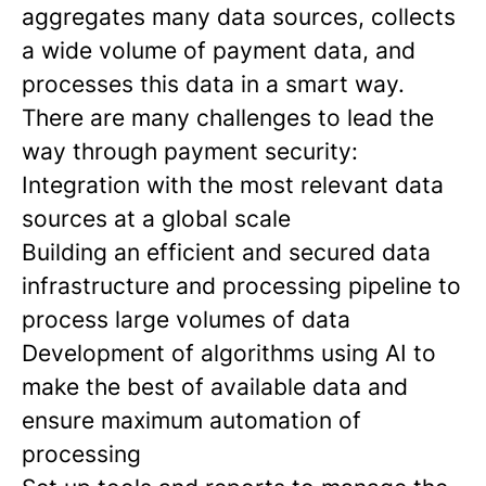
aggregates many data sources, collects
a wide volume of payment data, and
processes this data in a smart way.
There are many challenges to lead the
way through payment security:
Integration with the most relevant data
sources at a global scale
Building an efficient and secured data
infrastructure and processing pipeline to
process large volumes of data
Development of algorithms using AI to
make the best of available data and
ensure maximum automation of
processing