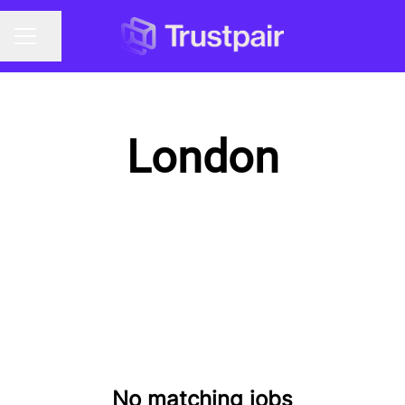
Share page
CAREER MENU
London
No matching jobs