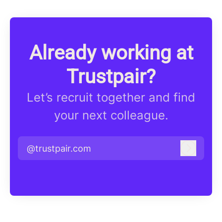
Already working at
Trustpair?
Let’s recruit together and find
your next colleague.
@trustpair.com
Log in