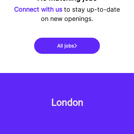
Connect with us
to stay up-to-date
on new openings.
All jobs
London