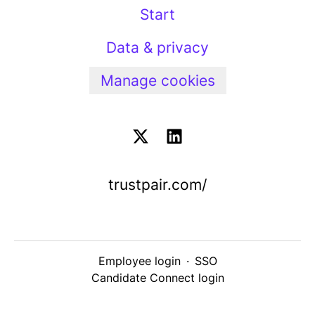
Start
Data & privacy
Manage cookies
trustpair.com/
Employee login
·
SSO
Candidate Connect login