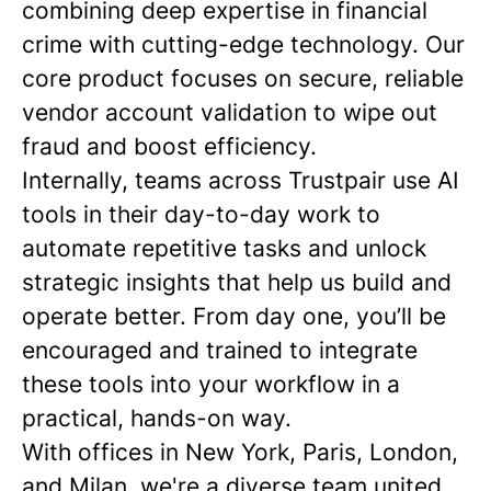
combining deep expertise in financial
crime with cutting-edge technology. Our
core product focuses on secure, reliable
vendor account validation to wipe out
fraud and boost efficiency.
Internally, teams across Trustpair use AI
tools in their day-to-day work to
automate repetitive tasks and unlock
strategic insights that help us build and
operate better. From day one, you’ll be
encouraged and trained to integrate
these tools into your workflow in a
practical, hands-on way.
With offices in New York, Paris, London,
and Milan, we're a diverse team united