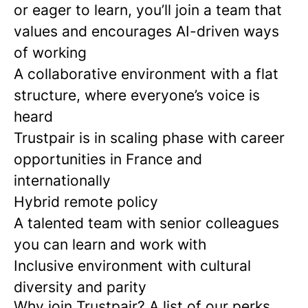
or eager to learn, you’ll join a team that
values and encourages AI-driven ways
of working
A collaborative environment with a flat
structure, where everyone’s voice is
heard
Trustpair is in scaling phase with career
opportunities in France and
internationally
Hybrid remote policy
A talented team with senior colleagues
you can learn and work with
Inclusive environment with cultural
diversity and parity
Why join Trustpair? A list of our perks