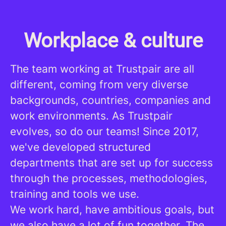
Workplace & culture
The team working at Trustpair are all
different, coming from very diverse
backgrounds, countries, companies and
work environments. As Trustpair
evolves, so do our teams! Since 2017,
we've developed structured
departments that are set up for success
through the processes, methodologies,
training and tools we use.
We work hard, have ambitious goals, but
we also have a lot of fun together. The