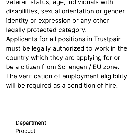
veteran status, age, individuals with
disabilities, sexual orientation or gender
identity or expression or any other
legally protected category.
Applicants for all positions in Trustpair
must be legally authorized to work in the
country which they are applying for or
be a citizen from Schengen / EU zone.
The verification of employment eligibility
will be required as a condition of hire.
Department
Product