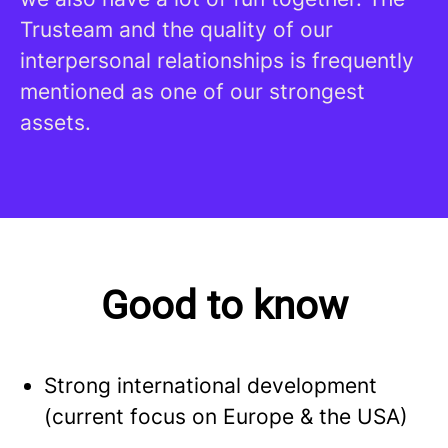
Trusteam and the quality of our
interpersonal relationships is frequently
mentioned as one of our strongest
assets.
Good to know
Strong international development
(current focus on Europe & the USA)