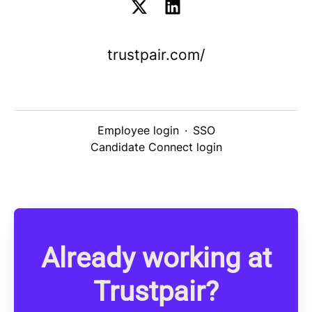
trustpair.com/
Employee login
·
SSO
Candidate Connect login
Already working at
Trustpair?