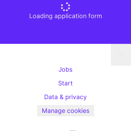
Loading application form
Jobs
Start
Data & privacy
Manage cookies