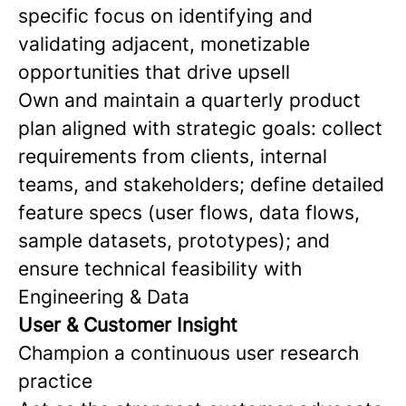
specific focus on identifying and
validating adjacent, monetizable
opportunities that drive upsell
Own and maintain a quarterly product
plan aligned with strategic goals: collect
requirements from clients, internal
teams, and stakeholders; define detailed
feature specs (user flows, data flows,
sample datasets, prototypes); and
ensure technical feasibility with
Engineering & Data
User & Customer Insight
Champion a continuous user research
practice