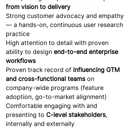
from vision to delivery
Strong customer advocacy and empathy
— a hands-on, continuous user research
practice
High attention to detail with proven
ability to design
end-to-end enterprise
workflows
Proven track record of
influencing GTM
and cross-functional teams
on
company-wide programs (feature
adoption, go-to-market alignment)
Comfortable engaging with and
presenting to
C-level stakeholders
,
internally and externally