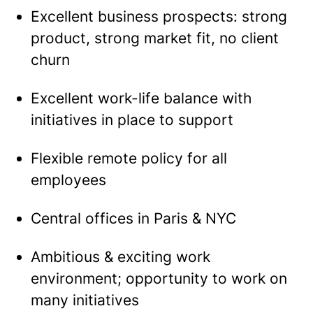
Excellent business prospects: strong
product, strong market fit, no client
churn
Excellent work-life balance with
initiatives in place to support
Flexible remote policy for all
employees
Central offices in Paris & NYC
Ambitious & exciting work
environment; opportunity to work on
many initiatives