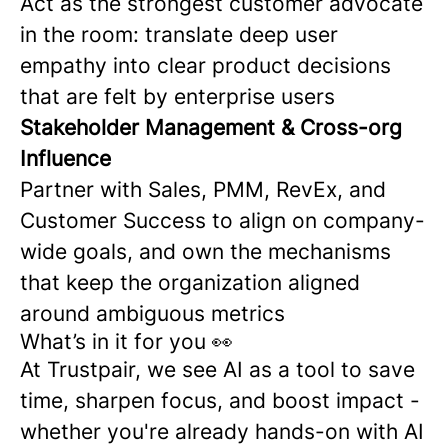
Act as the strongest customer advocate
in the room: translate deep user
empathy into clear product decisions
that are felt by enterprise users
Stakeholder Management & Cross-org
Influence
Partner with Sales, PMM, RevEx, and
Customer Success to align on company-
wide goals, and own the mechanisms
that keep the organization aligned
around ambiguous metrics
What’s in it for you 👀
At Trustpair, we see AI as a tool to save
time, sharpen focus, and boost impact -
whether you're already hands-on with AI