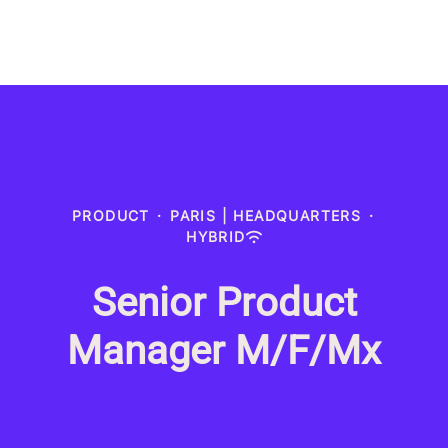
PRODUCT
·
PARIS | HEADQUARTERS
·
HYBRID
Senior Product
Manager M/F/Mx