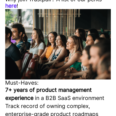
here
!
Must-Haves:
7+ years of product management
experience
in a B2B SaaS environment
Track record of owning complex,
enterprise-grade product roadmaps