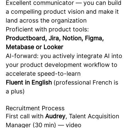
Excellent communicator — you can build
a compelling product vision and make it
land across the organization
Proficient with product tools:
Productboard, Jira, Notion, Figma,
Metabase or Looker
AI-forward: you actively integrate AI into
your product development workflow to
accelerate speed-to-learn
Fluent in English
(professional French is
a plus)
Recruitment Process
First call with
Audrey
, Talent Acquisition
Manager (30 min) — video