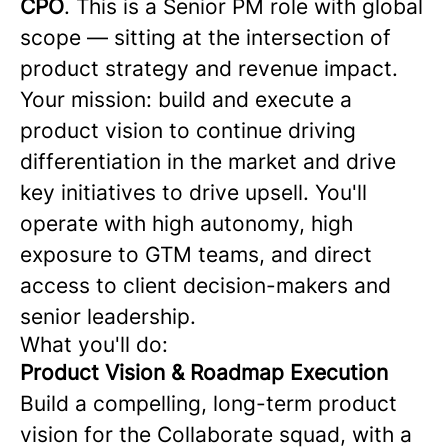
CPO
. This is a Senior PM role with global
scope — sitting at the intersection of
product strategy and revenue impact.
Your mission: build and execute a
product vision to continue driving
differentiation in the market and drive
key initiatives to drive upsell. You'll
operate with high autonomy, high
exposure to GTM teams, and direct
access to client decision-makers and
senior leadership.
What you'll do:
Product Vision & Roadmap Execution
Build a compelling, long-term product
vision for the Collaborate squad, with a