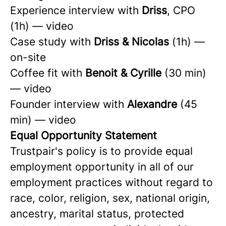
Experience interview with
Driss
, CPO
(1h) — video
Case study with
Driss & Nicolas
(1h) —
on-site
Coffee fit with
Benoit & Cyrille
(30 min)
— video
Founder interview with
Alexandre
(45
min) — video
Equal Opportunity Statement
Trustpair's policy is to provide equal
employment opportunity in all of our
employment practices without regard to
race, color, religion, sex, national origin,
ancestry, marital status, protected