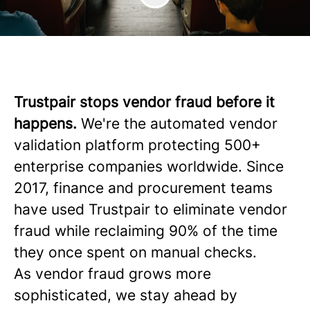
Trustpair stops vendor fraud before it
happens.
We're the automated vendor
validation platform protecting 500+
enterprise companies worldwide. Since
2017, finance and procurement teams
have used Trustpair to eliminate vendor
fraud while reclaiming 90% of the time
they once spent on manual checks.
As vendor fraud grows more
sophisticated, we stay ahead by