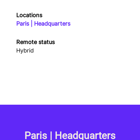
Locations
Paris | Headquarters
Remote status
Hybrid
Paris | Headquarters