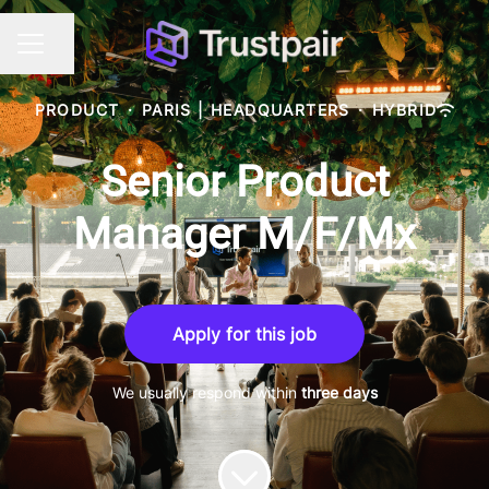
Share page
CAREER MENU
PRODUCT
·
PARIS | HEADQUARTERS
·
HYBRID
Senior Product
Manager M/F/Mx
Apply for this job
We usually respond within
three days