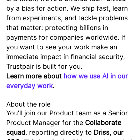
by a bias for action. We ship fast, learn
from experiments, and tackle problems
that matter: protecting billions in
payments for companies worldwide. If
you want to see your work make an
immediate impact in financial security,
Trustpair is built for you.
Learn more about
how we use AI in our
everyday work
.
About the role
You'll join our Product team as a Senior
Product Manager for the
Collaborate
squad
, reporting directly to
Driss, our