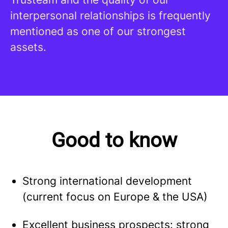
interpersonal relationships is frequently
mentioned as one of our strongest
assets.
Good to know
Strong international development
(current focus on Europe & the USA)
Excellent business prospects: strong