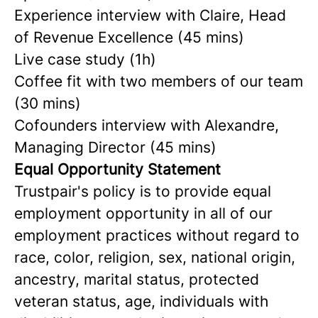
Experience interview
with Claire, Head
of Revenue Excellence
(45 mins)
Live case study (1h)
Coffee fit with two members of our team
(30 mins)
Cofounders interview with Alexandre,
Managing Director (45 mins)
Equal Opportunity Statement
Trustpair's policy is to provide equal
employment opportunity in all of our
employment practices without regard to
race, color, religion, sex, national origin,
ancestry, marital status, protected
veteran status, age, individuals with