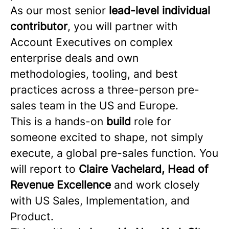
As our most senior
lead-level individual
contributor
, you will partner with
Account Executives on complex
enterprise deals and own
methodologies, tooling, and best
practices across a three-person pre-
sales team in the US and Europe.
This is a hands-on
build
role for
someone excited to shape, not simply
execute, a global pre-sales function. You
will report to
Claire Vachelard, Head of
Revenue Excellence
and work closely
with US Sales, Implementation, and
Product.