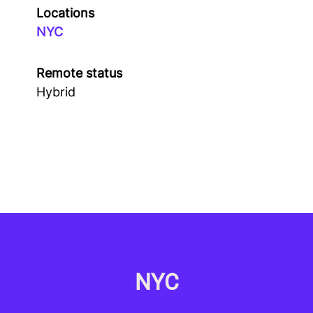
Locations
NYC
Remote status
Hybrid
NYC