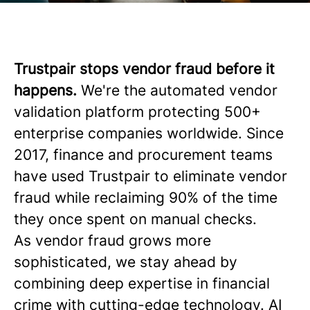
Trustpair stops vendor fraud before it
happens.
We're the automated vendor
validation platform protecting 500+
enterprise companies worldwide. Since
2017, finance and procurement teams
have used Trustpair to eliminate vendor
fraud while reclaiming 90% of the time
they once spent on manual checks.
As vendor fraud grows more
sophisticated, we stay ahead by
combining deep expertise in financial
crime with cutting-edge technology. AI