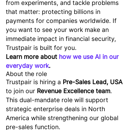
from experiments, and tackle problems
that matter: protecting billions in
payments for companies worldwide. If
you want to see your work make an
immediate impact in financial security,
Trustpair is built for you.
Learn more about
how we use AI in our
everyday work
.
About the role
Trustpair is hiring a
Pre-Sales Lead, USA
to join our
Revenue Excellence team
.
This dual-mandate role will support
strategic enterprise deals in North
America while strengthening our global
pre-sales function.