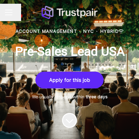
Share page
CAREER MENU
ACCOUNT MANAGEMENT
·
NYC
·
HYBRID
Pre-Sales Lead USA
Apply for this job
We usually respond within
three days