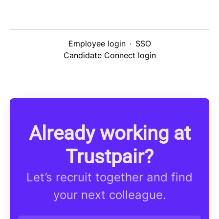
Employee login
·
SSO
Candidate Connect login
Already working at
Trustpair?
Let’s recruit together and find
your next colleague.