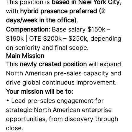
This position is
based in New York City
,
with
hybrid presence preferred (2
days/week in the office)
.
Compensation:
Base salary $150k –
$190k | OTE $200k – $250k, depending
on seniority and final scope.
Main Mission
This
newly created position
will expand
North American pre-sales capacity and
drive global continuous improvement.
Your mission will be to:
• Lead pre-sales engagement for
strategic North American enterprise
opportunities, from discovery through
close.