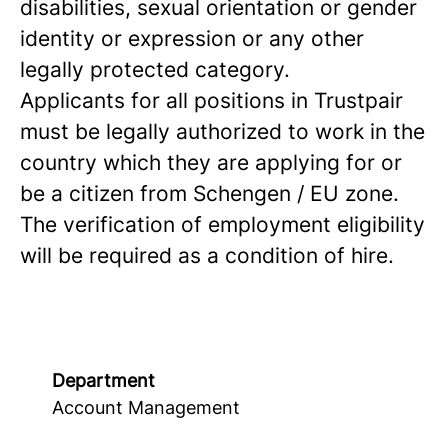
disabilities, sexual orientation or gender
identity or expression or any other
legally protected category.
Applicants for all positions in Trustpair
must be legally authorized to work in the
country which they are applying for or
be a citizen from Schengen / EU zone.
The verification of employment eligibility
will be required as a condition of hire.
Department
Account Management