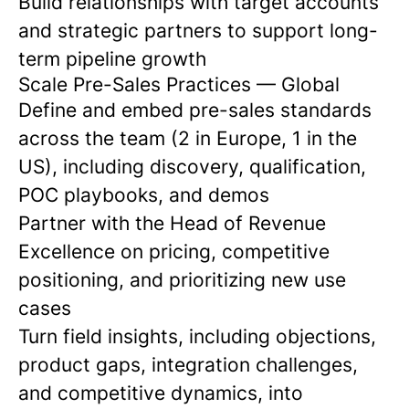
Build relationships with target accounts
and strategic partners to support long-
term pipeline growth
Scale Pre-Sales Practices
— Global
Define and embed pre-sales standards
across the team (2 in Europe, 1 in the
US), including discovery, qualification,
POC playbooks, and demos
Partner with the Head of Revenue
Excellence on pricing, competitive
positioning, and prioritizing new use
cases
Turn field insights, including objections,
product gaps, integration challenges,
and competitive dynamics, into