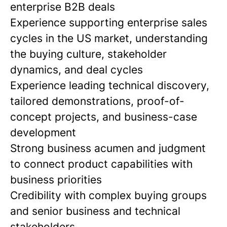
enterprise B2B deals
Experience supporting enterprise sales
cycles in the US market,
understanding
the buying culture, stakeholder
dynamics, and deal cycles
Experience leading technical discovery,
tailored demonstrations, proof-of-
concept projects, and business-case
development
Strong business acumen and judgment
to connect product capabilities with
business priorities
Credibility with complex buying groups
and senior business and technical
stakeholders