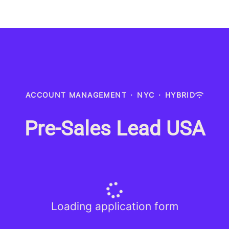
ACCOUNT MANAGEMENT
·
NYC
·
HYBRID
Pre-Sales Lead USA
Loading application form