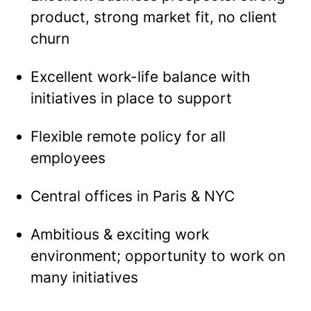
product, strong market fit, no client
churn
Excellent work-life balance with
initiatives in place to support
Flexible remote policy for all
employees
Central offices in Paris & NYC
Ambitious & exciting work
environment; opportunity to work on
many initiatives