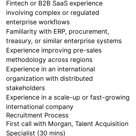
Fintech or B2B SaaS experience
involving complex or regulated
enterprise workflows
Familiarity with ERP, procurement,
treasury, or similar enterprise systems
Experience improving pre-sales
methodology across regions
Experience in an international
organization with distributed
stakeholders
Experience in a scale-up or fast-growing
international company
Recruitment Process
First call with Morgan, Talent Acquisition
Specialist (30 mins)