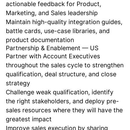
actionable feedback for Product,
Marketing, and Sales leadership
Maintain high-quality integration guides,
battle cards, use-case libraries, and
product documentation
Partnership & Enablement — US
Partner with Account Executives
throughout the sales cycle to strengthen
qualification, deal structure, and close
strategy
Challenge weak qualification, identify
the right stakeholders, and deploy pre-
sales resources where they will have the
greatest impact
Improve sales execution by sharing