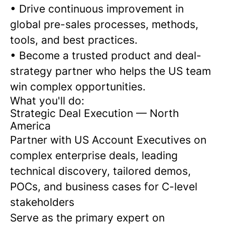
• Drive continuous improvement in
global pre-sales processes, methods,
tools, and best practices.
• Become a trusted product and deal-
strategy partner who helps the US team
win complex opportunities.
What you'll do:
Strategic Deal Execution — North
America
Partner with US Account Executives on
complex enterprise deals, leading
technical discovery, tailored demos,
POCs, and business cases for C-level
stakeholders
Serve as the primary expert on