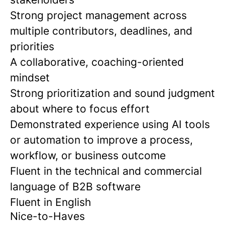
Strong project management across
multiple contributors, deadlines, and
priorities
A collaborative, coaching-oriented
mindset
Strong prioritization and sound judgment
about where to focus effort
Demonstrated experience using AI tools
or automation to improve a process,
workflow, or business outcome
Fluent in the technical and commercial
language of B2B software
Fluent in English
Nice-to-Haves