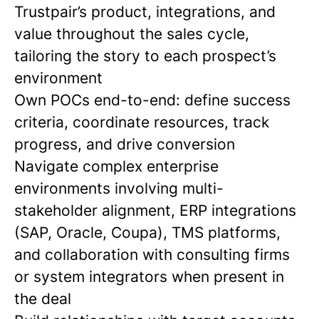
Trustpair’s product, integrations, and
value throughout the sales cycle,
tailoring the story to each prospect’s
environment
Own POCs end-to-end: define success
criteria, coordinate resources, track
progress, and drive conversion
Navigate complex enterprise
environments involving multi-
stakeholder alignment, ERP integrations
(SAP, Oracle, Coupa), TMS platforms,
and collaboration with consulting firms
or system integrators when present in
the deal