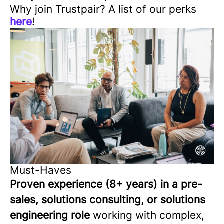
Why join Trustpair? A list of our perks
here
!
Must-Haves
Proven experience (8+ years) in a pre-
sales, solutions consulting, or solutions
engineering role
working with complex,