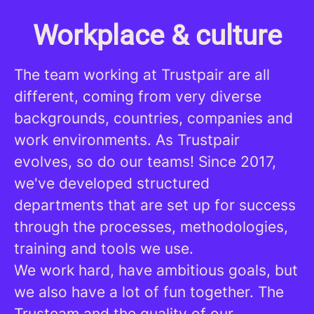
Workplace & culture
The team working at Trustpair are all
different, coming from very diverse
backgrounds, countries, companies and
work environments. As Trustpair
evolves, so do our teams! Since 2017,
we've developed structured
departments that are set up for success
through the processes, methodologies,
training and tools we use.
We work hard, have ambitious goals, but
we also have a lot of fun together. The
Trusteam and the quality of our