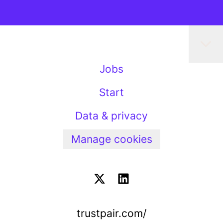
Jobs
Start
Data & privacy
Manage cookies
trustpair.com/