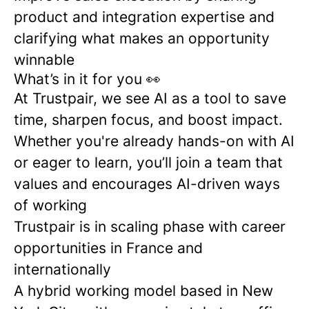
product and integration expertise and
clarifying what makes an opportunity
winnable
What’s in it for you 👀
At Trustpair, we see AI as a tool to save
time, sharpen focus, and boost impact.
Whether you're already hands-on with AI
or eager to learn, you’ll join a team that
values and encourages AI-driven ways
of working
Trustpair is in scaling phase with career
opportunities in France and
internationally
A hybrid working model based in New