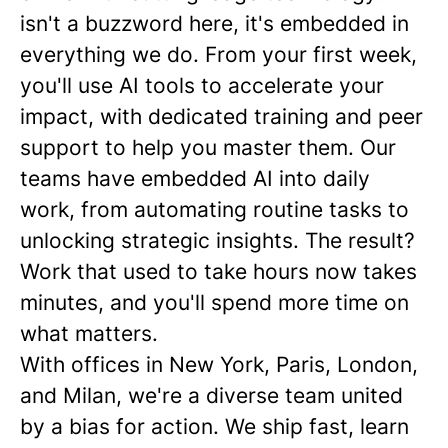
isn't a buzzword here, it's embedded in
everything we do. From your first week,
you'll use AI tools to accelerate your
impact, with dedicated training and peer
support to help you master them. Our
teams have embedded AI into daily
work, from automating routine tasks to
unlocking strategic insights. The result?
Work that used to take hours now takes
minutes, and you'll spend more time on
what matters.
With offices in New York, Paris, London,
and Milan, we're a diverse team united
by a bias for action. We ship fast, learn