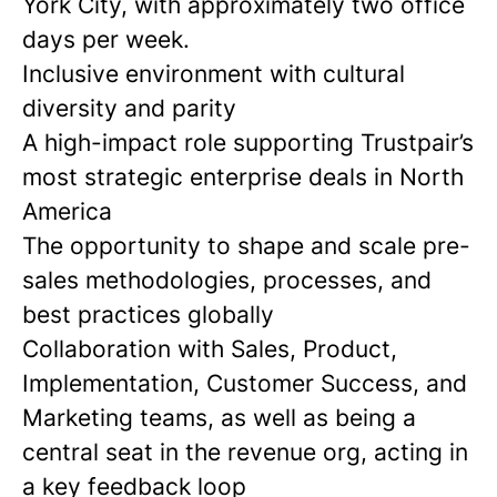
York City, with approximately two office
days per week.
Inclusive environment with cultural
diversity and parity
A high-impact role supporting Trustpair’s
most strategic enterprise deals in North
America
The opportunity to shape and scale pre-
sales methodologies, processes, and
best practices globally
Collaboration with Sales, Product,
Implementation, Customer Success, and
Marketing teams, as well as being a
central seat in the revenue org, acting in
a key feedback loop